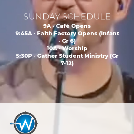
SUNDAY SCHEDULE
9A - Café Opens
9:45A - Faith Factory Opens (Infant
- Gr 6)
10A - Worship
5:30P - Gather Student Ministry (Gr
7-12)