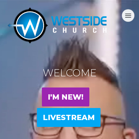
WELCOME
I'M NEW!
LIVESTREAM