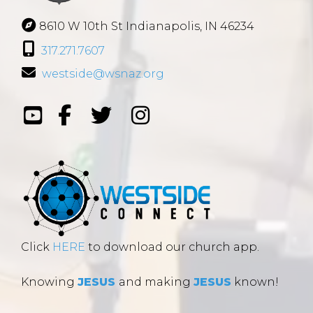
8610 W 10th St Indianapolis, IN 46234
317.271.7607
westside@wsnaz.org
Click
HERE
to download our church app.
Knowing
JESUS
and making
JESUS
known!