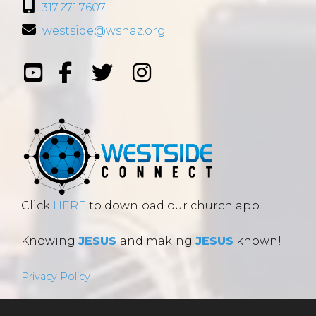
317.271.7607
westside@wsnaz.org
Click
HERE
to download our church app.
Knowing
JESUS
and making
JESUS
known!
Privacy Policy