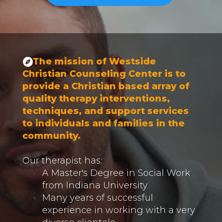
The mission of Westside
Christian Counseling Center is to
provide a Christian based array of
quality therapy interventions,
techniques, and support services
to individuals and families in the
community.
Our therapist has:
A Master's Degree in Social Work
from Indiana University
Many years of successful
experience in working with a very