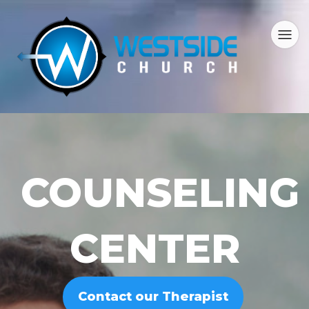
COUNSELING
CENTER
Contact our Therapist