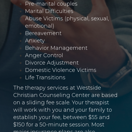
Pre-marital couples
Marital Difficulties
Abuse Victims (physical, sexual,
emotional)
Bereavement
Anxiety
Behavior Management
Anger Control
Divorce Adjustment
Domestic Violence Victims
Life Transitions
The therapy services at Westside
Christian Counseling Center are based
on a sliding fee scale. Your therapist
will work with you and your family to
establish your fee, between $55 and
$150 for a 50-minute session. Most
major insurance plans are also