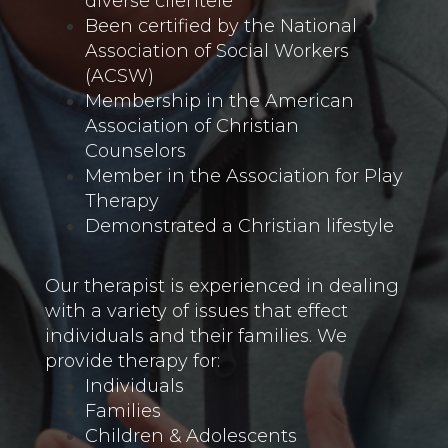
diverse clientele
Been certified by the National
Association of Social Workers
(ACSW)
Membership in the American
Association of Christian
Counselors
Member in the Association for Play
Therapy
Demonstrated a Christian lifestyle
Our therapist is experienced in dealing
with a variety of issues that effect
individuals and their families. We
provide therapy for:
Individuals
Families
Children & Adolescents