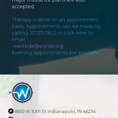
accepted.
Therapy is done on an appointment
basis. Appointments can be made by
calling 317.271.7822 or click here to
email.
​​​​​​k
westside@wsnaz.org
Evening appointments are available.
8610 W 10th St Indianapolis, IN 46234