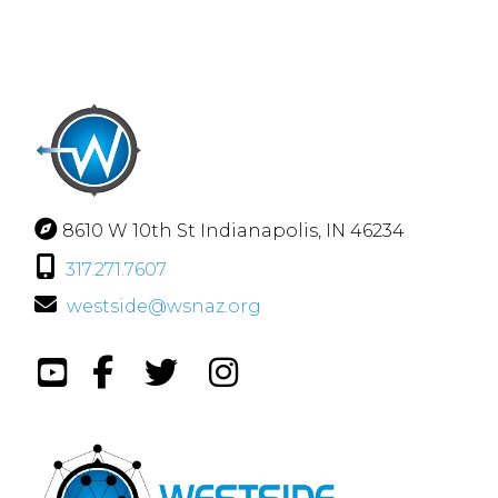
8610 W 10th St Indianapolis, IN 46234
317.271.7607
westside@wsnaz.org